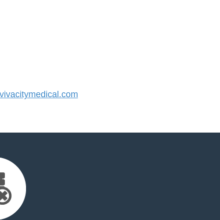
ivacitymedical.com