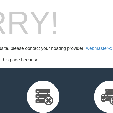
RY!
bsite, please contact your hosting provider:
webmaster@v
d this page because: