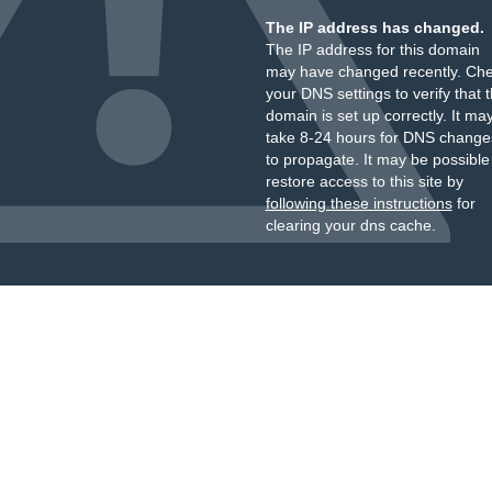
The IP address has changed.
The IP address for this domain
may have changed recently. Ch
your DNS settings to verify that 
domain is set up correctly. It ma
take 8-24 hours for DNS change
to propagate. It may be possible
restore access to this site by
following these instructions
for
clearing your dns cache.