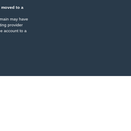
 moved to a
omain may have
ing provider
e account to a