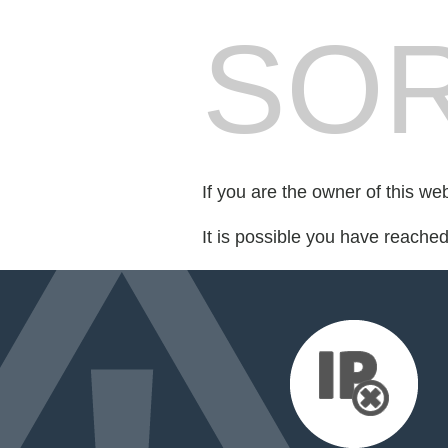
SOR
If you are the owner of this we
It is possible you have reache